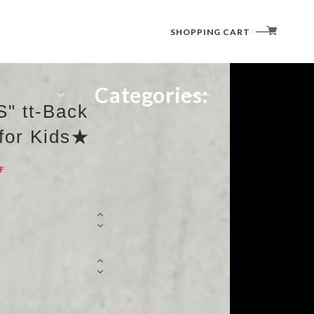
SHOPPING CART
Categories:
" tt-Back
 for Kids★
F