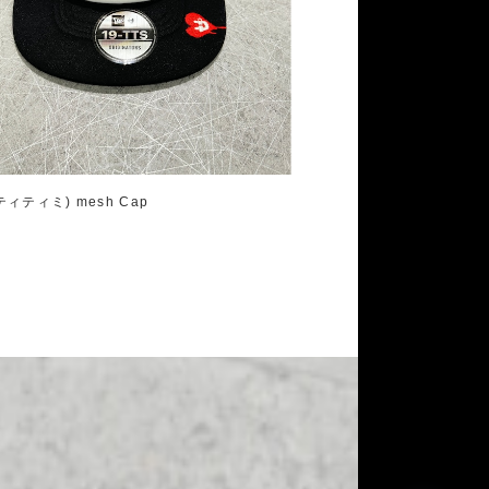
ティティミ) mesh Cap